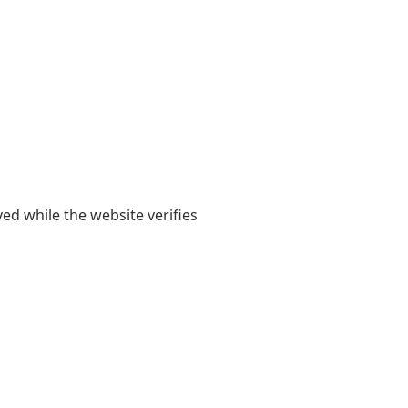
yed while the website verifies