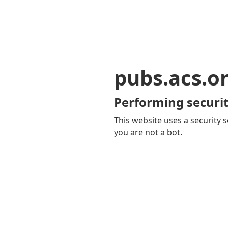
pubs.acs.o
Performing securit
This website uses a security s
you are not a bot.