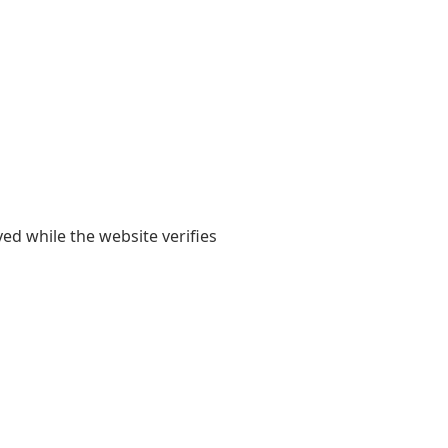
yed while the website verifies