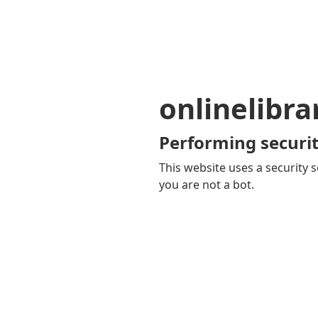
onlinelibra
Performing securit
This website uses a security s
you are not a bot.