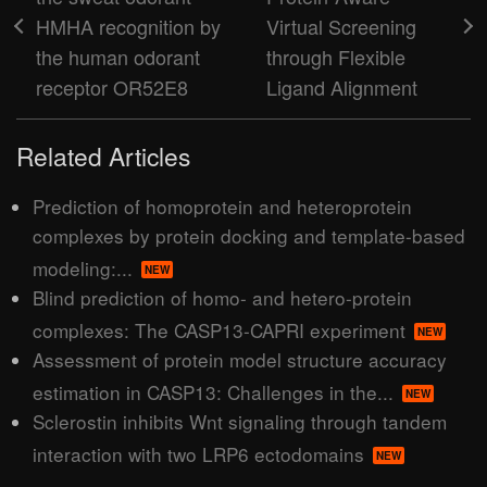
HMHA recognition by
Virtual Screening
the human odorant
through Flexible
receptor OR52E8
Ligand Alignment
Related Articles
Prediction of homoprotein and heteroprotein
complexes by protein docking and template-based
modeling:...
NEW
Blind prediction of homo- and hetero-protein
complexes: The CASP13-CAPRI experiment
NEW
Assessment of protein model structure accuracy
estimation in CASP13: Challenges in the...
NEW
Sclerostin inhibits Wnt signaling through tandem
interaction with two LRP6 ectodomains
NEW