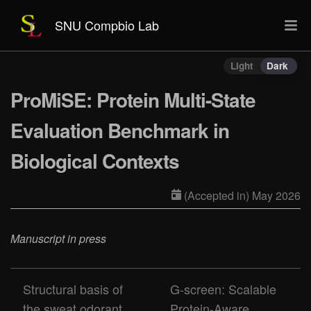
SNU Compbio Lab
Light
Dark
ProMiSE: Protein Multi-State
Evaluation Benchmark in
Biological Contexts
(Accepted in) May 2026
Manuscript in press
Structural basis of
G-screen: Scalable
the sweat odorant
Protein-Aware