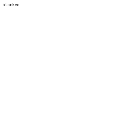
blocked